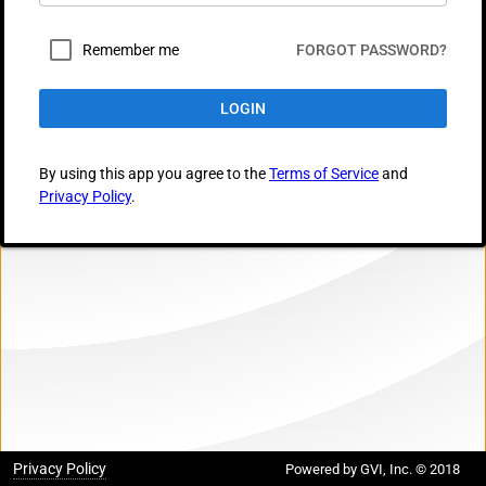
Remember me
FORGOT PASSWORD?
LOGIN
By using this app you agree to the
Terms of Service
and
Privacy Policy
.
Privacy Policy
Powered by GVI, Inc. © 2018