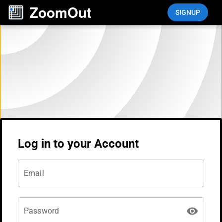
Navigated to Login
ZoomOut
SIGNUP
Log in to your Account
Email
Password